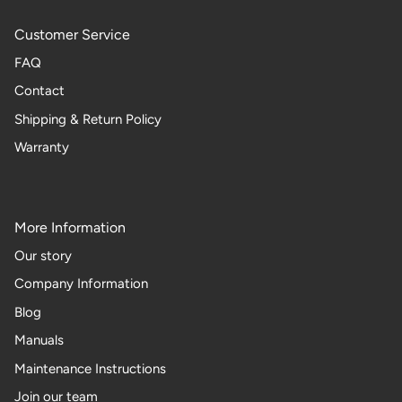
Customer Service
FAQ
Contact
Shipping & Return Policy
Warranty
More Information
Our story
Company Information
Blog
Manuals
Maintenance Instructions
Join our team