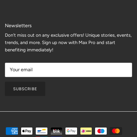
Newsletters
Don't miss out on any exclusive offers! Unique stories, events,
trends, and more. Sign up now with Max Pro and start
benefiting immediately!
SUBSCRIBE