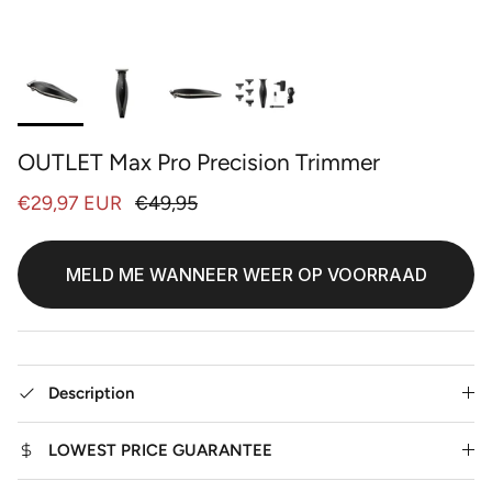
OUTLET Max Pro Precision Trimmer
€29,97 EUR
€49,95
MELD ME WANNEER WEER OP VOORRAAD
Description
LOWEST PRICE GUARANTEE