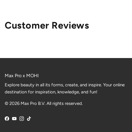
Customer Reviews
Max Pro x MOHI
Explore beauty in all its forms, create, and inspire. Your online
destination for inspiration, knowledge, and fun!
© 2026 Max Pro B.V. All rights reserved.
Facebook
YouTube
Instagram
TikTok