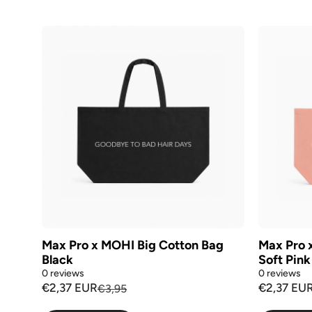
Max Pro x MOHI Big Cotton Bag
Max Pro 
Black
Soft Pink
0 reviews
0 reviews
€2,37 EUR
€2,37 EU
€3,95