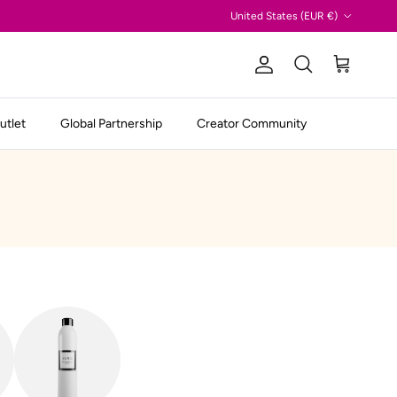
Country/Region
United States (EUR €)
Account
Cart
Search
utlet
Global Partnership
Creator Community