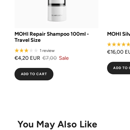
MOHI Repair Shampoo 100ml -
MOHI Sil
Travel Size
1 review
€16,00 E
€4,20 EUR
€7,00
Sale
ADD TO 
ADD TO CART
You May Also Like