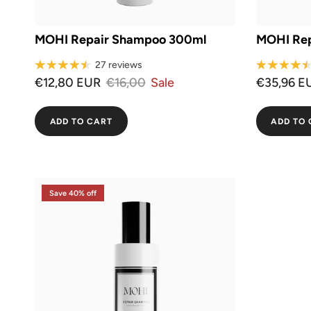
MOHI Repair Shampoo 300ml
MOHI Rep
27 reviews
€12,80 EUR
€16,00
Sale
€35,96 E
ADD TO CART
ADD TO 
Save 40% off