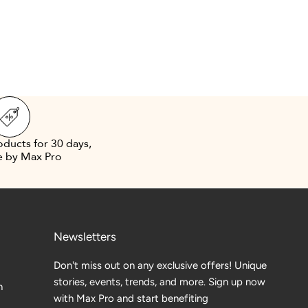
oducts for 30 days,
e by Max Pro
Newsletters
Don't miss out on any exclusive offers! Unique
stories, events, trends, and more. Sign up now
n
with Max Pro and start benefiting