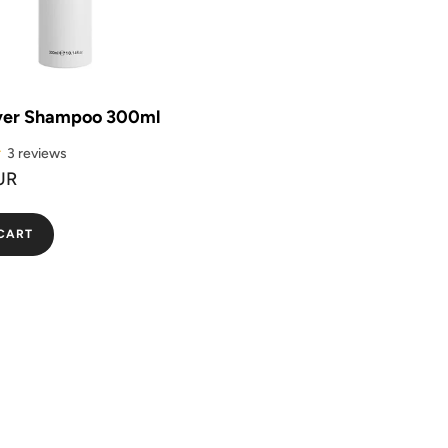
ver Shampoo 300ml
3 reviews
UR
CART