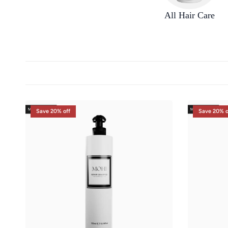
All Hair Care
Save 20% off
Save 20% o