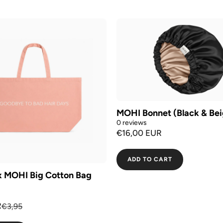
MOHI Bonnet (Black & Bei
0 reviews
€16,00 EUR
ADD TO CART
x MOHI Big Cotton Bag
R
€3,95