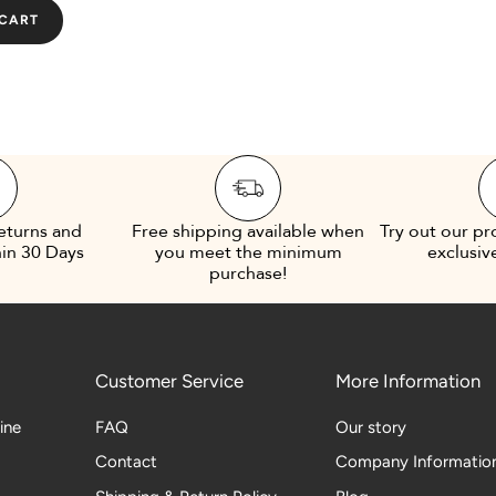
 CART
eturns and
Free shipping available when
Try out our pr
in 30 Days
you meet the minimum
exclusiv
purchase!
Customer Service
More Information
line
FAQ
Our story
Contact
Company Informatio