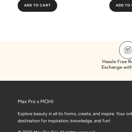
ADD TO CART
ADD TO
Hassle Free R
Exchange with
Max Pro x MOHI
Explore beauty in all its forms, create, and inspire. Your on
destination for inspiration, knowledge, and fun!