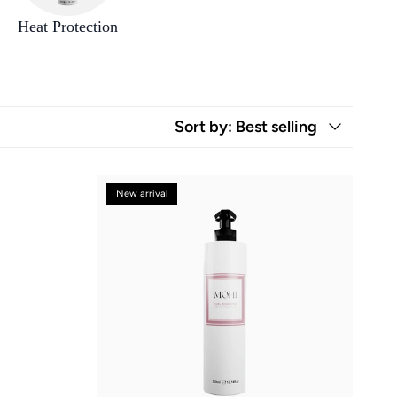
Heat Protection
Sort by
: Best selling
New arrival