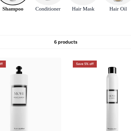
Shampoo
Conditioner
Hair Mask
Hair Oil
6 products
ff
Save 5% off