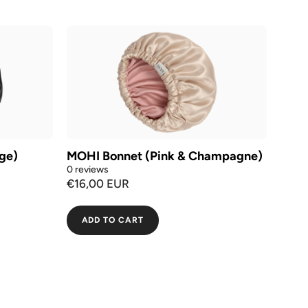
ge)
MOHI Bonnet (Pink & Champagne)
0 reviews
€16,00 EUR
ADD TO CART