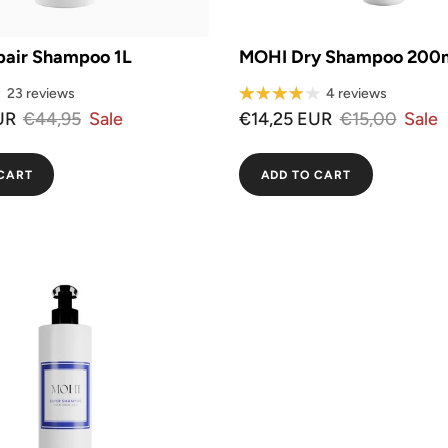
air Shampoo 1L
MOHI Dry Shampoo 200
23 reviews
4 reviews
UR
€44,95
Sale
€14,25 EUR
€15,00
Sale
CART
ADD TO CART