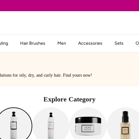
yling
Hair Brushes
Men
Accessories
Sets
O
lutions for oily, dry, and curly hair. Find yours now!
Explore Category