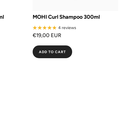
ml
MOHI Curl Shampoo 300ml
4 reviews
€19,00 EUR
ADD TO CART