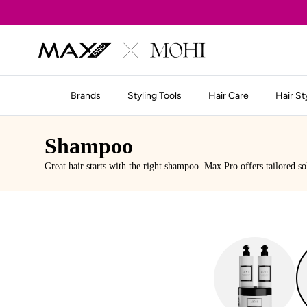
Skip to content
Brands
Styling Tools
Hair Care
Hair St
Shampoo
Great hair starts with the right shampoo. Max Pro offers tailored so