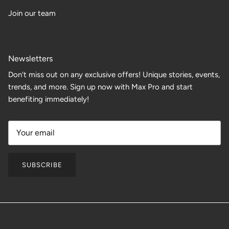
Join our team
Newsletters
Don't miss out on any exclusive offers! Unique stories, events,
trends, and more. Sign up now with Max Pro and start
benefiting immediately!
SUBSCRIBE