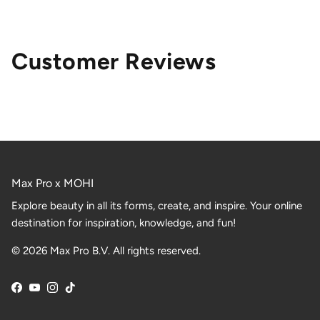
Customer Reviews
Max Pro x MOHI
Explore beauty in all its forms, create, and inspire. Your online
destination for inspiration, knowledge, and fun!
© 2026 Max Pro B.V. All rights reserved.
Facebook
YouTube
Instagram
TikTok