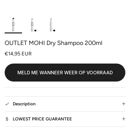
OUTLET MOHI Dry Shampoo 200ml
€14,95 EUR
MELD ME WANNEER WEER OP VOORRAAD
Description
LOWEST PRICE GUARANTEE