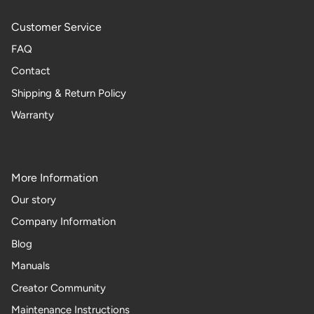
Customer Service
FAQ
Contact
Shipping & Return Policy
Warranty
More Information
Our story
Company Information
Blog
Manuals
Creator Community
Maintenance Instructions