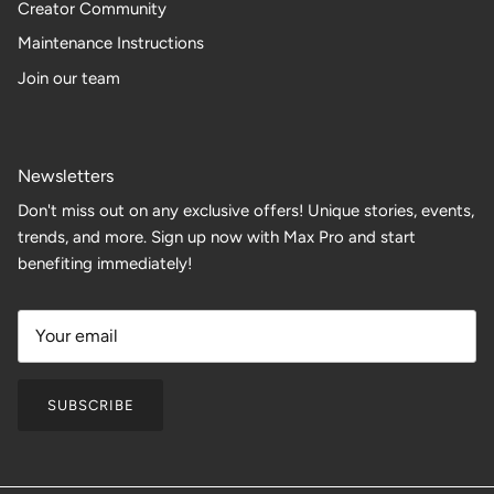
Creator Community
Maintenance Instructions
Join our team
Newsletters
Don't miss out on any exclusive offers! Unique stories, events,
trends, and more. Sign up now with Max Pro and start
benefiting immediately!
SUBSCRIBE