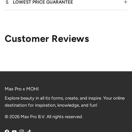
LOWEST PRICE GUARANTEE
Customer Reviews
Max Pro x MOHI
Explore beauty in all its forms, create, and inspire. Your online
destination for inspiration, knowledge, and fun!
© 2026 Max Pro B.V. All rights reserved.