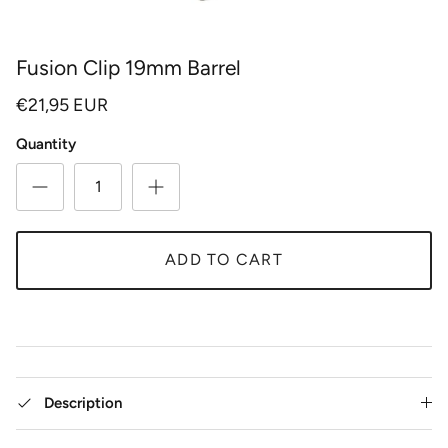
Fusion Clip 19mm Barrel
€21,95 EUR
Quantity
ADD TO CART
Description