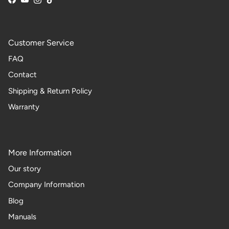
Facebook
YouTube
Instagram
TikTok
Customer Service
FAQ
Contact
Shipping & Return Policy
Warranty
More Information
Our story
Company Information
Blog
Manuals