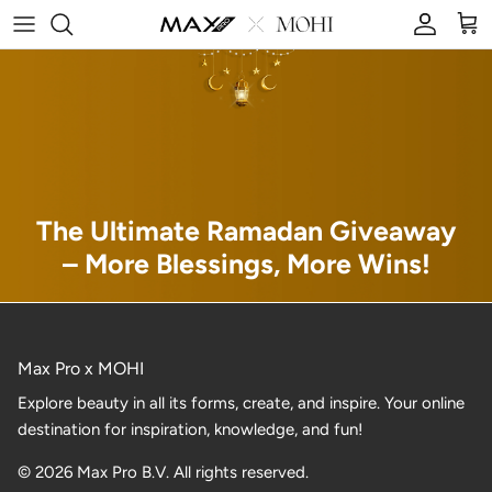
Skip to content
Account
Car
The Ultimate Ramadan Giveaway
– More Blessings, More Wins!
Max Pro x MOHI
Explore beauty in all its forms, create, and inspire. Your online
destination for inspiration, knowledge, and fun!
© 2026 Max Pro B.V. All rights reserved.