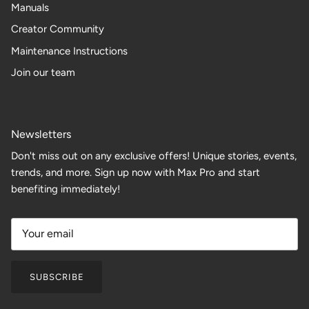
Manuals
Creator Community
Maintenance Instructions
Join our team
Newsletters
Don't miss out on any exclusive offers! Unique stories, events,
trends, and more. Sign up now with Max Pro and start
benefiting immediately!
SUBSCRIBE