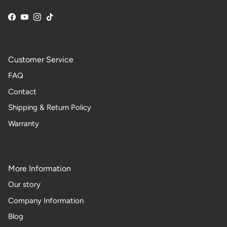
Facebook
YouTube
Instagram
TikTok
Customer Service
FAQ
Contact
Shipping & Return Policy
Warranty
More Information
Our story
Company Information
Blog